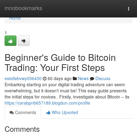
Home
mnobookmarks
Togg
navi
Home
1
Beginner's Guide to Bitcoin
Trading: Your First Steps
estellebvwy056430
60 days ago
News
Discuss
Embarking starting on your digital trading adventure can seem
overwhelming, but it doesn't must be! This easy guide presents
the initial steps for novices . Firstly, investigate about Bitcoin – its
https://carabpnb657189.blogdun.com/profile
Comments
Who Upvoted
Comments