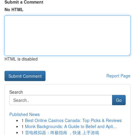
Submit a Comment
No HTML
HTML is disabled
Report Page
Search
Go
Published News
1
Best Online Casinos Canada: Top Picks & Reviews
1
Monk Backgrounds: A Guide to Belief and Apti...
1
雷电模拟器：终极指南 ，快速 上手游戏