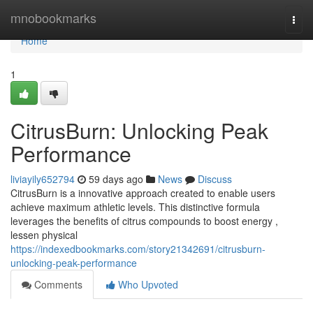
Home
mnobookmarks
Togg
navi
Home
1
CitrusBurn: Unlocking Peak
Performance
liviayily652794
59 days ago
News
Discuss
CitrusBurn is a innovative approach created to enable users
achieve maximum athletic levels. This distinctive formula
leverages the benefits of citrus compounds to boost energy ,
lessen physical
https://indexedbookmarks.com/story21342691/citrusburn-
unlocking-peak-performance
Comments
Who Upvoted