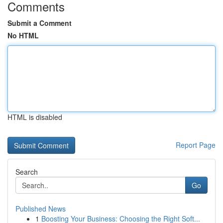
Comments
Submit a Comment
No HTML
HTML is disabled
Report Page
Search
Go
Published News
1
Boosting Your Business: Choosing the Right Soft...