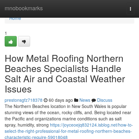
Home
mnobookmarks
Togg
navi
Home
1
How Metal Roofing Northern
Beaches Specialists Handle
Salt Air and Coastal Weather
Issues
prestonsgfz718378
60 days ago
News
Discuss
The Northern Beaches location in New South Wales is popular
stunning views of the ocean, rocky cliffs, and. Being located near
the Pacific and organizations marine conditions such as salt
spray, humidity, strong
https://joyceoejq832124.isblog.net/how-to-
select-the-right-professional-for-metal-roofing-northern-beaches-
characteristic-require-59018048