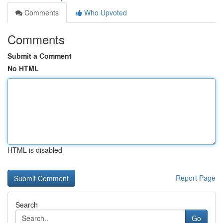
Comments
Who Upvoted
Comments
Submit a Comment
No HTML
HTML is disabled
Report Page
Search
Go