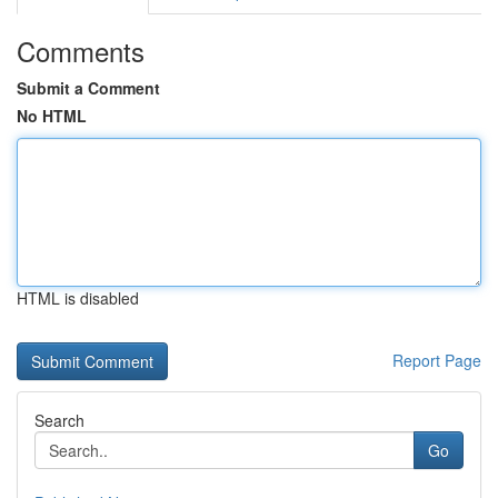
Comments
Submit a Comment
No HTML
HTML is disabled
Report Page
Search
Go