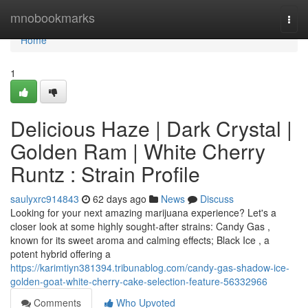
Home
mnobookmarks
Togg
navi
Home
1
Delicious Haze | Dark Crystal |
Golden Ram | White Cherry
Runtz : Strain Profile
saulyxrc914843
62 days ago
News
Discuss
Looking for your next amazing marijuana experience? Let's a
closer look at some highly sought-after strains: Candy Gas ,
known for its sweet aroma and calming effects; Black Ice , a
potent hybrid offering a
https://karimtiyn381394.tribunablog.com/candy-gas-shadow-ice-
golden-goat-white-cherry-cake-selection-feature-56332966
Comments
Who Upvoted