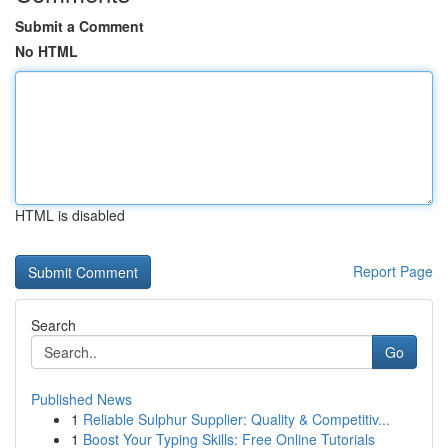
Submit a Comment
No HTML
HTML is disabled
Report Page
Search
Go
Published News
1
Reliable Sulphur Supplier: Quality & Competitiv...
1
Boost Your Typing Skills: Free Online Tutorials