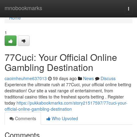
Home
mnobookmarks
Togg
navi
Home
1
77Cuci: Your Official Online
Gambling Destination
caoimheuhme637013
59 days ago
News
Discuss
Experience the ultimate rush at 77Cuci, your official online betting
destination! Our site a vast range of entertainment, from
traditional casino titles to the freshest sports betting . Register
today
https://pukkabookmarks.com/story21517597/77cuci-your-
official-online-gambling-destination
Comments
Who Upvoted
Comments