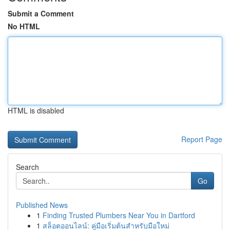
Submit a Comment
No HTML
HTML is disabled
Report Page
Search
Go
Published News
1
Finding Trusted Plumbers Near You in Dartford
1
สล็อตออนไลน์: คู่มือเริ่มต้นสำหรับมือใหม่