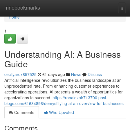
Home
mnobookmarks
Togg
navi
Home
1
Understanding AI: A Business
Guide
cecilyardx857525
61 days ago
News
Discuss
Artificial intelligence revolutionizes the business landscape at an
unprecedented rate. From enhancing customer experiences to
accelerating operations, AI presents a wealth of opportunities for
organizations to succeed.
https://ronaldznlr713700.post-
blogs.com/61634896/demystifying-ai-an-overview-for-businesses
Comments
Who Upvoted
Comments