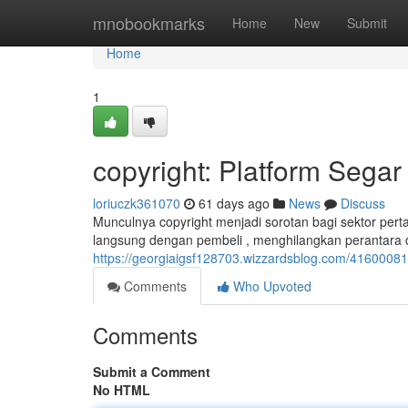
Home
mnobookmarks
Home
New
Submit
Home
1
copyright: Platform Segar
loriuczk361070
61 days ago
News
Discuss
Munculnya copyright menjadi sorotan bagi sektor perta
langsung dengan pembeli , menghilangkan perantara
https://georgiaigsf128703.wizzardsblog.com/41600081/
Comments
Who Upvoted
Comments
Submit a Comment
No HTML