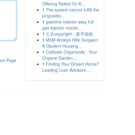
Offering Relied On K...
1
The system cannot fulfill the
propositio...
1
gasoline injector assy full
gas injector nozzle...
1
土豆copyright：新手指南
1
M3M Antalya Hills Gurgaon:
A Opulent Housing...
1
Cultivate Organically : Your
Organic Garden...
ort Page
1
Finding Your Dream Home?
Leading Loan Advisors ...