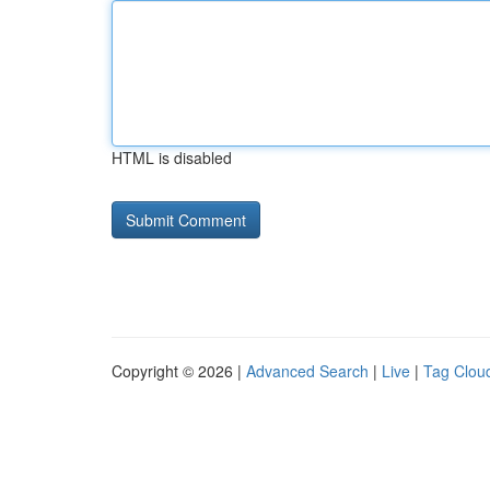
HTML is disabled
Copyright © 2026 |
Advanced Search
|
Live
|
Tag Clou