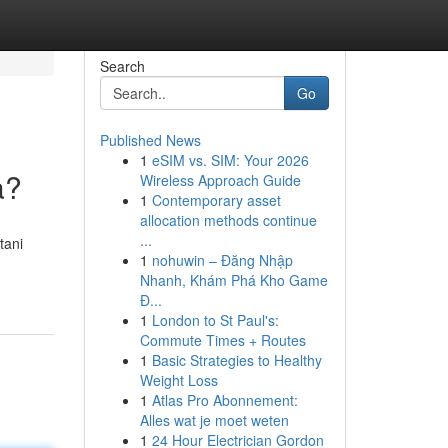
Search
Go
Published News
1
eSIM vs. SIM: Your 2026
a?
Wireless Approach Guide
1
Contemporary asset
allocation methods continue
...
tani
1
nohuwin – Đăng Nhập
Nhanh, Khám Phá Kho Game
Đ...
1
London to St Paul's:
Commute Times + Routes
1
Basic Strategies to Healthy
Weight Loss
1
Atlas Pro Abonnement:
Alles wat je moet weten
1
24 Hour Electrician Gordon