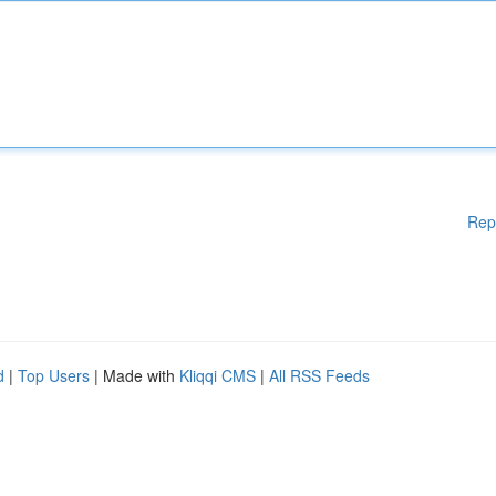
Rep
d
|
Top Users
| Made with
Kliqqi CMS
|
All RSS Feeds