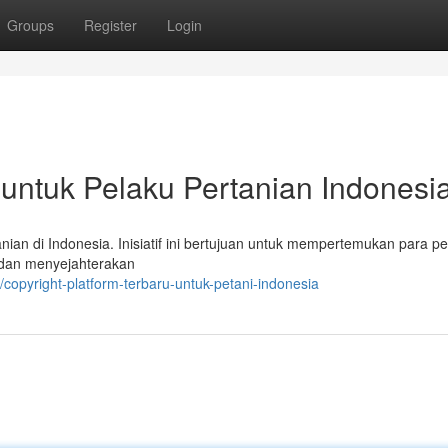
Groups
Register
Login
 untuk Pelaku Pertanian Indonesi
nian di Indonesia. Inisiatif ini bertujuan untuk mempertemukan para pe
 dan menyejahterakan
copyright-platform-terbaru-untuk-petani-indonesia