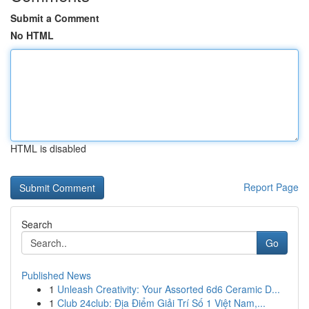
Submit a Comment
No HTML
HTML is disabled
Report Page
Search
Go
Published News
1
Unleash Creativity: Your Assorted 6d6 Ceramic D...
1
Club 24club: Địa Điểm Giải Trí Số 1 Việt Nam,...