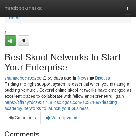
Home
mnobookmarks
Togg
navi
Home
1
Best Skool Networks to Start
Your Enterprise
shaniaqhoe195288
59 days ago
News
Discuss
Finding the right support system is essential when you initiating a
budding venture . Several online skool networks have emerged as
excellent places to collaborate with fellow entrepreneurs , gain
https://tiffanyzdcz931758.losblogos.com/40371699/leading-
academy-networks-to-launch-your-business
Comments
Who Upvoted
Comments