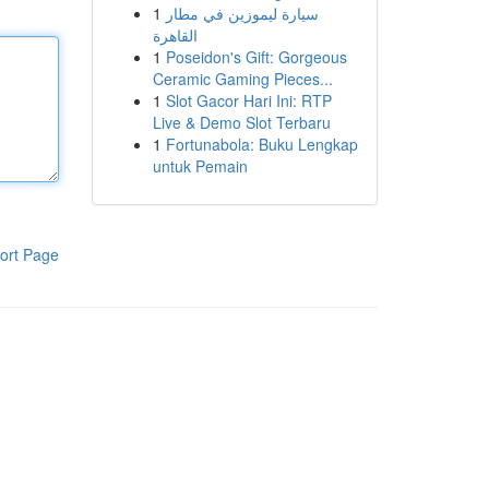
1
سيارة ليموزين في مطار
القاهرة
1
Poseidon's Gift: Gorgeous
Ceramic Gaming Pieces...
1
Slot Gacor Hari Ini: RTP
Live & Demo Slot Terbaru
1
Fortunabola: Buku Lengkap
untuk Pemain
ort Page