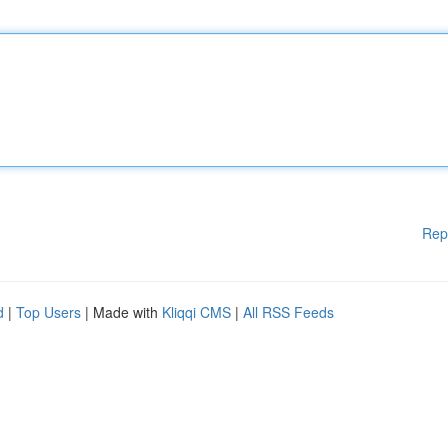
Rep
d
|
Top Users
| Made with
Kliqqi CMS
|
All RSS Feeds