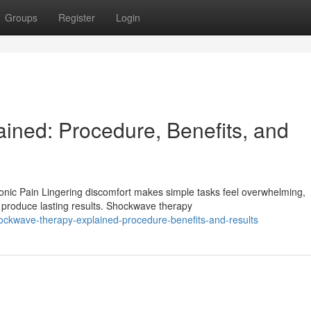
Groups
Register
Login
ned: Procedure, Benefits, and
ic Pain Lingering discomfort makes simple tasks feel overwhelming,
o produce lasting results. Shockwave therapy
ckwave-therapy-explained-procedure-benefits-and-results