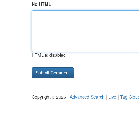
No HTML
HTML is disabled
Copyright © 2026 |
Advanced Search
|
Live
|
Tag Clou