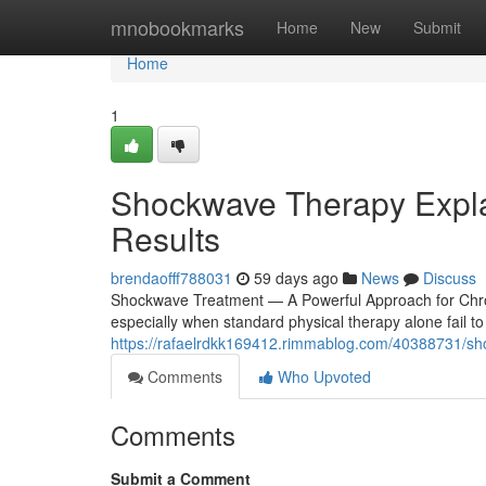
Home
mnobookmarks
Home
New
Submit
Home
1
Shockwave Therapy Explai
Results
brendaofff788031
59 days ago
News
Discuss
Shockwave Treatment — A Powerful Approach for Chron
especially when standard physical therapy alone fail t
https://rafaelrdkk169412.rimmablog.com/40388731/sho
Comments
Who Upvoted
Comments
Submit a Comment