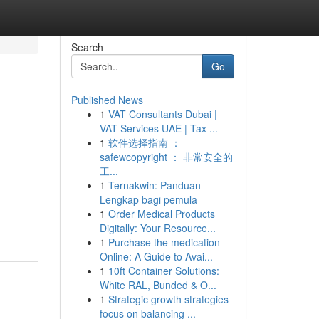
Search
Go
Published News
1
VAT Consultants Dubai |
VAT Services UAE | Tax ...
1
软件选择指南 ：
safewcopyright ： 非常安全的
工...
1
Ternakwin: Panduan
Lengkap bagi pemula
1
Order Medical Products
Digitally: Your Resource...
1
Purchase the medication
Online: A Guide to Avai...
1
10ft Container Solutions:
White RAL, Bunded & O...
1
Strategic growth strategies
focus on balancing ...