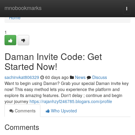
Home
mnobookmarks
Togg
navi
Home
1
Daman Invite Code: Get
Started Now!
sachinvkat806329
60 days ago
News
Discuss
Want to begin using Daman? Grab your special Daman invite key
now! This easy method lets you experience the platform and
explore its amazing features. Don't delay ; continue and begin
your journey
https://rajanhzyf246785.blogars.com/profile
Comments
Who Upvoted
Comments