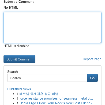
Submit a Comment
No HTML
HTML is disabled
Report Page
Search
Go
Published News
1
베트남 국제결혼 성공 비법
1
force resistance promises for seamless metal pi...
1
Derila Ergo Pillow: Your Neck's New Best Friend?