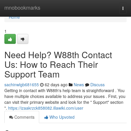
Home
mnobookmarks
Togg
navi
Home
1
Need Help? W88th Contact
Us: How to Reach Their
Support Team
sachinwlgb681655
62 days ago
News
Discuss
Getting in contact with W88th's help team is straightforward . You
have multiple choices available to address your issues . First, you
can visit their primary website and look for the " Support" section
".
https://izaakrzck858082.illawiki.com/user
Comments
Who Upvoted