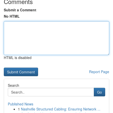
Comments
Submit a Comment
No HTML
HTML is disabled
Report Page
Search
Go
Published News
1
Nashville Structured Cabling: Ensuring Network ...