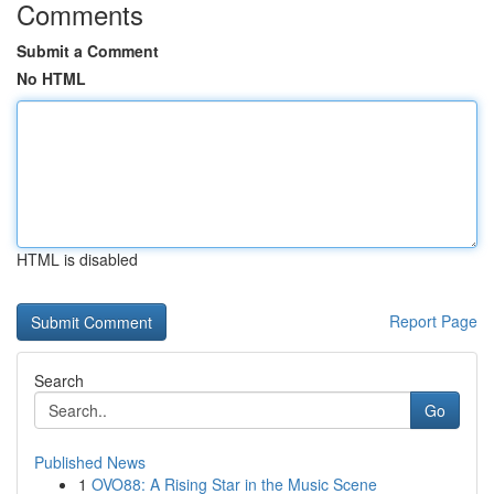
Comments
Submit a Comment
No HTML
HTML is disabled
Report Page
Search
Go
Published News
1
OVO88: A Rising Star in the Music Scene