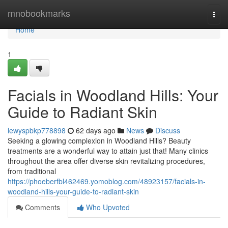
Home
mnobookmarks
Togg
navi
Home
1
Facials in Woodland Hills: Your
Guide to Radiant Skin
lewyspbkp778898
62 days ago
News
Discuss
Seeking a glowing complexion in Woodland Hills? Beauty
treatments are a wonderful way to attain just that! Many clinics
throughout the area offer diverse skin revitalizing procedures,
from traditional
https://phoeberfbl462469.yomoblog.com/48923157/facials-in-
woodland-hills-your-guide-to-radiant-skin
Comments
Who Upvoted