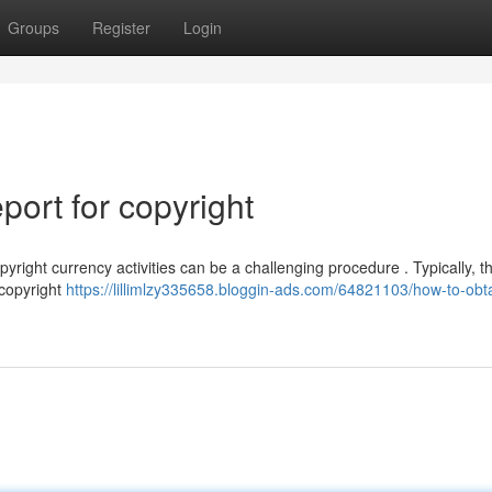
Groups
Register
Login
ort for copyright
right currency activities can be a challenging procedure . Typically, th
 copyright
https://lillimlzy335658.bloggin-ads.com/64821103/how-to-obt