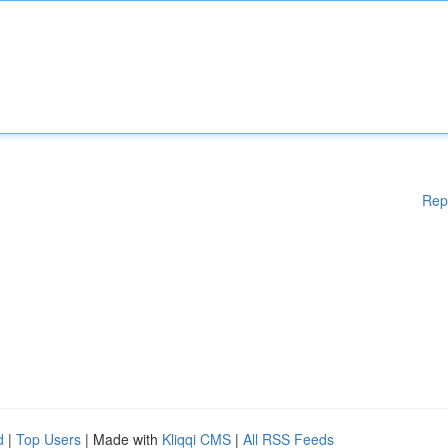
Rep
d
|
Top Users
| Made with
Kliqqi CMS
|
All RSS Feeds