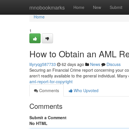
Home
mnobookmarks
Home
New
Submit
Home
1
How to Obtain an AML Rep
lilyryqg587733
62 days ago
News
Discuss
Securing an Financial Crime report concerning your copy
aren't readily available to the general individual. Many
aml-report-for-copyright
Comments
Who Upvoted
Comments
Submit a Comment
No HTML