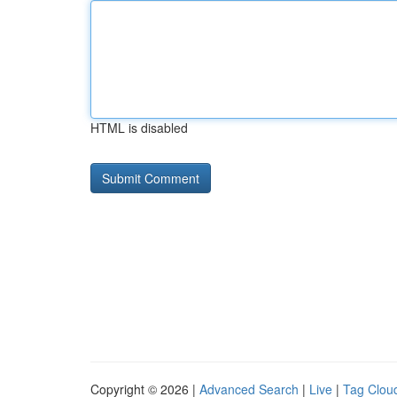
HTML is disabled
Copyright © 2026 |
Advanced Search
|
Live
|
Tag Clou