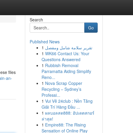
Search
Go
Published News
1
تقرير سلامة شامل ومفصل
1
WK66 Contact Us: Your
Questions Answered
1
Rubbish Removal
Parramatta Aiding Simplify
ese files
Reno...
ain-an-
1
Nova Scrap Copper
Recycling – Sydney’s
Professi...
1
Vui Vẻ 24club : Nền Tảng
Giải Trí Hàng Đầu ...
1
ผลบอลสด888: อัปเดตสกอร์
ล่าสุด!
1
Empire88: The Rising
Sensation of Online Play