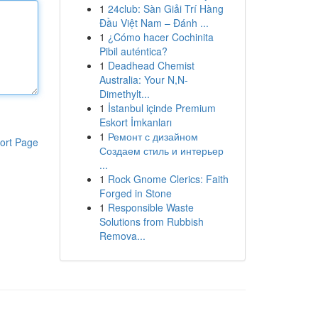
1
24club: Sàn Giải Trí Hàng
Đầu Việt Nam – Đánh ...
1
¿Cómo hacer Cochinita
Pibil auténtica?
1
Deadhead Chemist
Australia: Your N,N-
Dimethylt...
1
İstanbul içinde Premium
Eskort İmkanları
1
Ремонт с дизайном
ort Page
Создаем стиль и интерьер
...
1
Rock Gnome Clerics: Faith
Forged in Stone
1
Responsible Waste
Solutions from Rubbish
Remova...