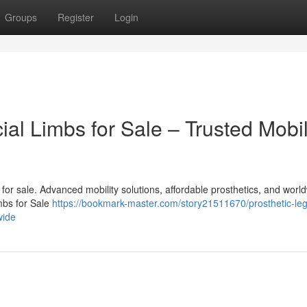
Groups
Register
Login
cial Limbs for Sale – Trusted Mobil
bs for sale. Advanced mobility solutions, affordable prosthetics, and worl
imbs for Sale
https://bookmark-master.com/story21511670/prosthetic-le
wide