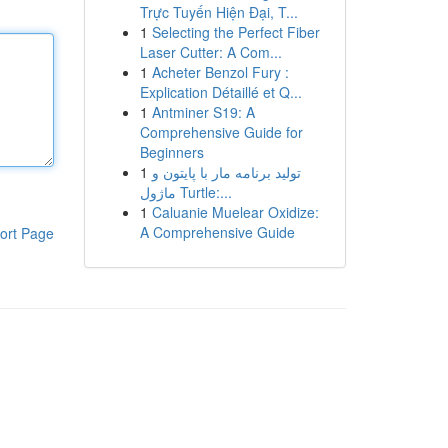
Trực Tuyến Hiện Đại, T...
1
Selecting the Perfect Fiber
Laser Cutter: A Com...
1
Acheter Benzol Fury :
Explication Détaillé et Q...
1
Antminer S19: A
Comprehensive Guide for
Beginners
1
تولید برنامه مار با پایتون و
ماژول Turtle:...
1
Caluanie Muelear Oxidize:
A Comprehensive Guide
ort Page