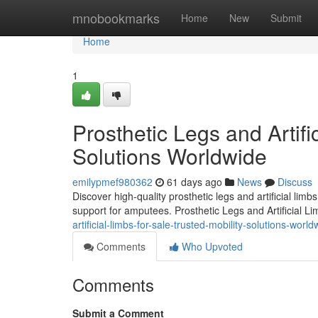
Home
mnobookmarks
Home
New
Submit
Home
1
Prosthetic Legs and Artifi
Solutions Worldwide
emilypmef980362
61 days ago
News
Discuss
Discover high-quality prosthetic legs and artificial lim
support for amputees. Prosthetic Legs and Artificial L
artificial-limbs-for-sale-trusted-mobility-solutions-world
Comments
Who Upvoted
Comments
Submit a Comment