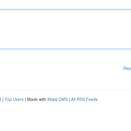
Rep
d
|
Top Users
| Made with
Kliqqi CMS
|
All RSS Feeds