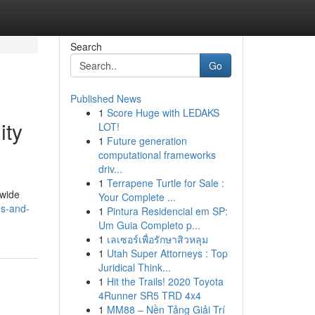
Search
Go
Published News
1
Score Huge with LEDAKS
ity
LOT!
1
Future generation
computational frameworks
driv...
1
Terrapene Turtle for Sale :
dwide
Your Complete ...
gs-and-
1
Pintura Residencial em SP:
Um Guia Completo p...
1
เลเซอร์เพื่อรักษาสิวหลุม
1
Utah Super Attorneys : Top
Juridical Think...
1
Hit the Trails! 2020 Toyota
4Runner SR5 TRD 4x4
1
MM88 – Nền Tảng Giải Trí