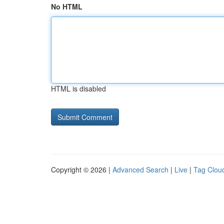
No HTML
HTML is disabled
Copyright © 2026 |
Advanced Search
|
Live
|
Tag Clou