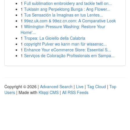
1
Full sublimation embroidery and tackle twill on...
1
Tuklasin ang Perpektong Bunga : Ang Flower...
1
Tus Sensación la Imaginas en tus Lentes...
1
99ez.uk.com & 99ez.cn.com: A Comparative Look
1
Wilmington Pressure Washing: Restore Your
Home'...
1
Tropea: La Gioiello della Calabria
1
copyright Pulver wo kann man für wissensc...
1
Enhance Your eCommerce Store: Essential S...
1
Serviços de Coloração Profissionais em Sampa...
Copyright © 2026 |
Advanced Search
|
Live
|
Tag Cloud
|
Top
Users
| Made with
Kliqqi CMS
|
All RSS Feeds