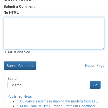
Submit a Comment
No HTML
HTML is disabled
Report Page
Search
Go
Published News
1
Guidance systems reshaping the modern football ...
1
M3M Frank Muller Gurgaon: Premium Redefined...