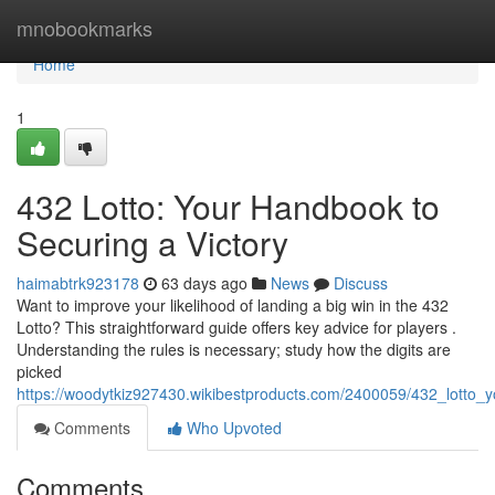
Home
mnobookmarks
Home
1
432 Lotto: Your Handbook to
Securing a Victory
haimabtrk923178
63 days ago
News
Discuss
Want to improve your likelihood of landing a big win in the 432
Lotto? This straightforward guide offers key advice for players .
Understanding the rules is necessary; study how the digits are
picked
https://woodytkiz927430.wikibestproducts.com/2400059/432_lotto_
Comments
Who Upvoted
Comments