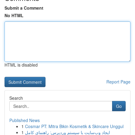
Submit a Comment
No HTML
HTML is disabled
Report Page
Search
Go
Published News
1
Cosmar PT: Mitra Bikin Kosmetik & Skincare Unggul
1
ایجاد وب‌سایت با سیستم وردپرس: راهنمای کامل