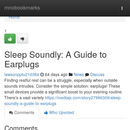
Home
mnobookmarks
Togg
navi
Home
1
Sleep Soundly: A Guide to
Earplugs
lawsonpptu210384
64 days ago
News
Discuss
Finding restful rest can be a struggle, especially when outside
sounds intrudes. Consider the simple solution: earplugs! These
small devices provide a significant boost to your evening routine.
There's a vast variety
https://mediajx.com/story27996309/sleep-
soundly-a-guide-to-earplugs
Comments
Who Upvoted
Comments