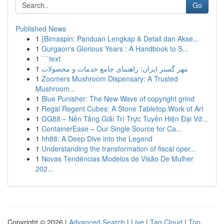
Go
Published News
1
{Bimaspin: Panduan Lengkap & Detail dan Akse...
1
Gurgaon's Glorious Years : A Handbook to S...
1
```text
1
مهر گستر ایران: راهنمای جامع خدمات و محصولات
1
Zoomers Mushroom Dispensary: A Trusted
Mushroom...
1
Blue Punisher: The New Wave of copyright grind
1
Regal Regent Cubes: A Stone Tabletop Work of Art
1
GG88 – Nền Tảng Giải Trí Trực Tuyến Hiện Đại Vớ...
1
ContainerEase – Our Single Source for Ca...
1
hh88: A Deep Dive into the Legend
1
Understanding the transformation of fiscal oper...
1
Novas Tendências Modelos de Visão De Mulher
202...
Copyright © 2026 |
Advanced Search
|
Live
|
Tag Cloud
|
Top