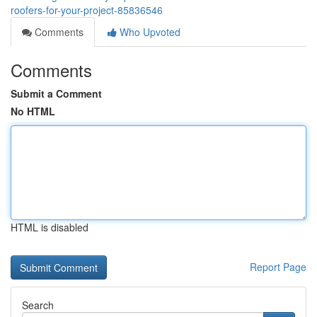
roofers-for-your-project-85836546
Comments
Who Upvoted
Comments
Submit a Comment
No HTML
HTML is disabled
Report Page
Search