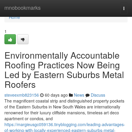
Home
mnobookmarks
Togg
navi
Home
1
Environmentally Accountable
Roofing Practices Now Being
Led by Eastern Suburbs Metal
Roofers
steveexmb823156
60 days ago
News
Discuss
The magnificent coastal strip and distinguished property pockets
of the Eastern Suburbs in New South Wales are internationally
renowned for their luxury cliffside mansions, timeless art deco
apartment or condos, and
https://margieusgc059136.tinyblogging.com/leading-advantages-
of-working-with-locally-experienced-eastern-suburbs-metal-