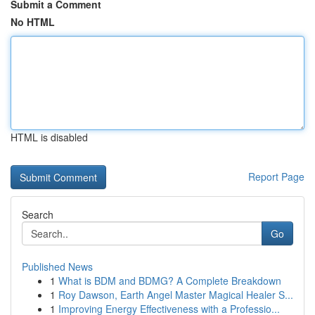
Submit a Comment
No HTML
HTML is disabled
Report Page
Search
Go
Published News
1
What is BDM and BDMG? A Complete Breakdown
1
Roy Dawson, Earth Angel Master Magical Healer S...
1
Improving Energy Effectiveness with a Professio...