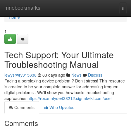
Home
mnobookmarks
Togg
navi
Home
1
Tech Support: Your Ultimate
Troubleshooting Manual
lewysrwry315638
63 days ago
News
Discuss
Facing a perplexing device problem ? Don't stress! This resource
is created to be your complete answer for addressing frequent
digital problems . We'll show you how basic troubleshooting
approaches
https://roxannfyde438212.signalwiki.com/user
Comments
Who Upvoted
Comments