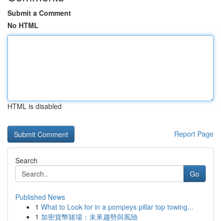
Submit a Comment
No HTML
HTML is disabled
Report Page
Search
Go
Published News
1
What to Look for in a pompeys pillar top towing...
1
加密貨幣賭場：未來趨勢與風險