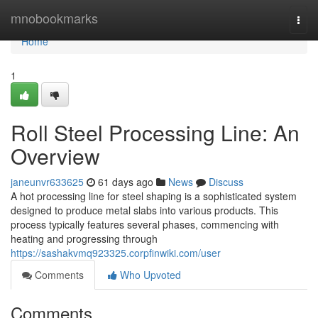
Home
mnobookmarks
Togg
navi
Home
1
Roll Steel Processing Line: An
Overview
janeunvr633625
61 days ago
News
Discuss
A hot processing line for steel shaping is a sophisticated system
designed to produce metal slabs into various products. This
process typically features several phases, commencing with
heating and progressing through
https://sashakvmq923325.corpfinwiki.com/user
Comments
Who Upvoted
Comments