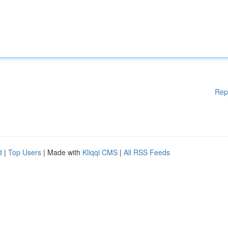
Rep
d
|
Top Users
| Made with
Kliqqi CMS
|
All RSS Feeds