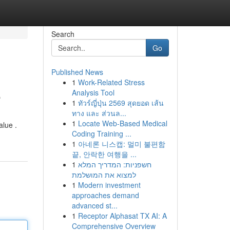
Search
Go
Published News
1
Work-Related Stress
e
Analysis Tool
1
ทัวร์ญี่ปุ่น 2569 สุดยอด เส้น
ทาง และ ส่วนล...
1
Locate Web-Based Medical
alue .
Coding Training ...
1
아네론 니스캡: 멀미 불편함
끝, 안락한 여행을 ...
1
חשפניות: המדריך המלא
למצוא את המושלמת
1
Modern investment
approaches demand
advanced st...
1
Receptor Alphasat TX AI: A
Comprehensive Overview