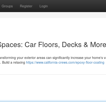
Groups
Register
Login
Spaces: Car Floors, Decks & Mor
ansforming your exterior areas can significantly increase your home's v
. Build a relaxing
https://www.california-crews.com/epoxy-floor-coating