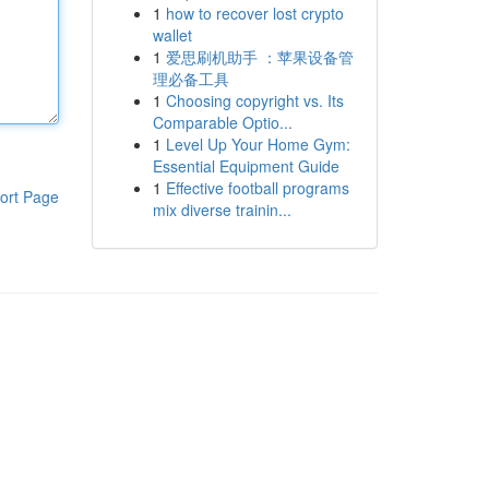
1
how to recover lost crypto
wallet
1
爱思刷机助手 ：苹果设备管
理必备工具
1
Choosing copyright vs. Its
Comparable Optio...
1
Level Up Your Home Gym:
Essential Equipment Guide
1
Effective football programs
ort Page
mix diverse trainin...