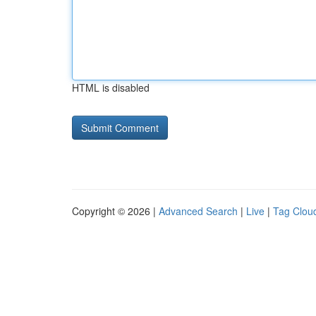
HTML is disabled
Copyright © 2026 |
Advanced Search
|
Live
|
Tag Clou