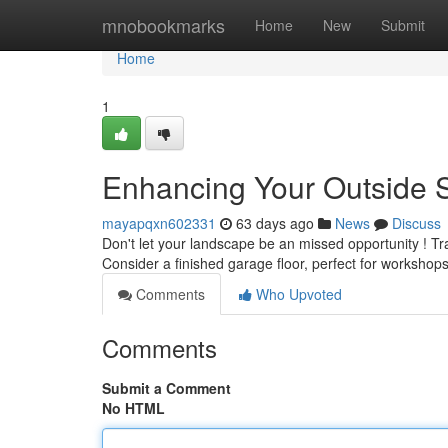
Home
mnobookmarks
Home
New
Submit
Home
1
Enhancing Your Outside 
mayapqxn602331
63 days ago
News
Discuss
Don't let your landscape be an missed opportunity ! Tr
Consider a finished garage floor, perfect for workshops
Comments
Who Upvoted
Comments
Submit a Comment
No HTML