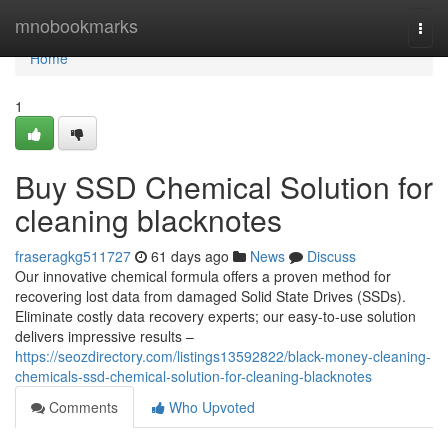
Home
mnobookmarks
Togg
navi
Home
1
Buy SSD Chemical Solution for
cleaning blacknotes
fraseragkg511727
61 days ago
News
Discuss
Our innovative chemical formula offers a proven method for
recovering lost data from damaged Solid State Drives (SSDs).
Eliminate costly data recovery experts; our easy-to-use solution
delivers impressive results –
https://seozdirectory.com/listings13592822/black-money-cleaning-
chemicals-ssd-chemical-solution-for-cleaning-blacknotes
Comments
Who Upvoted