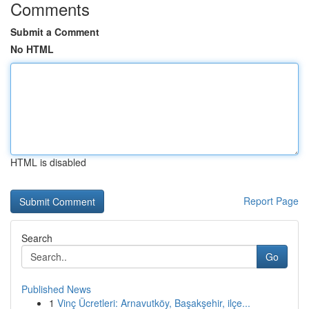
Comments
Submit a Comment
No HTML
HTML is disabled
Report Page
Search
Go
Published News
1
Vinç Ücretleri: Arnavutköy, Başakşehir, ilçe...