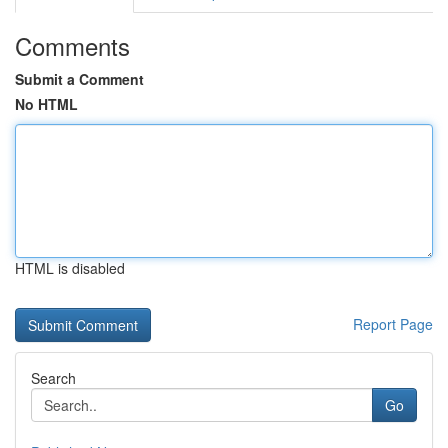
Comments
Submit a Comment
No HTML
HTML is disabled
Report Page
Search
Go