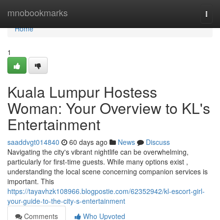
Home
mnobookmarks
Togg
navi
Home
1
Kuala Lumpur Hostess
Woman: Your Overview to KL's
Entertainment
saaddvgt014840
60 days ago
News
Discuss
Navigating the city's vibrant nightlife can be overwhelming,
particularly for first-time guests. While many options exist ,
understanding the local scene concerning companion services is
important. This
https://tayavhzk108966.blogpostie.com/62352942/kl-escort-girl-
your-guide-to-the-city-s-entertainment
Comments
Who Upvoted