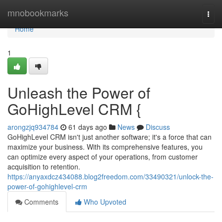
Home
mnobookmarks
Togg
navi
Home
1
Unleash the Power of
GoHighLevel CRM {
arongzjq934784
61 days ago
News
Discuss
GoHighLevel CRM isn't just another software; it's a force that can
maximize your business. With its comprehensive features, you
can optimize every aspect of your operations, from customer
acquisition to retention.
https://anyaxdcz434088.blog2freedom.com/33490321/unlock-the-
power-of-gohighlevel-crm
Comments
Who Upvoted