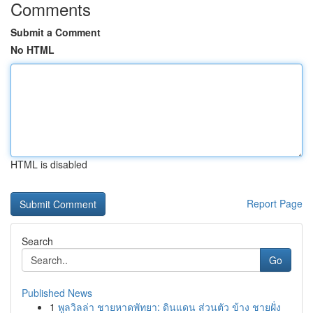
Comments
Submit a Comment
No HTML
HTML is disabled
Report Page
Search
Go
Published News
1
พูลวิลล่า ชายหาดพัทยา: ดินแดน ส่วนตัว ข้าง ชายฝั่ง