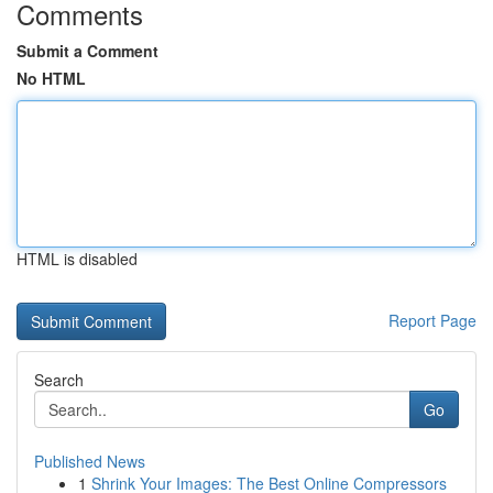
Comments
Submit a Comment
No HTML
HTML is disabled
Report Page
Search
Go
Published News
1
Shrink Your Images: The Best Online Compressors