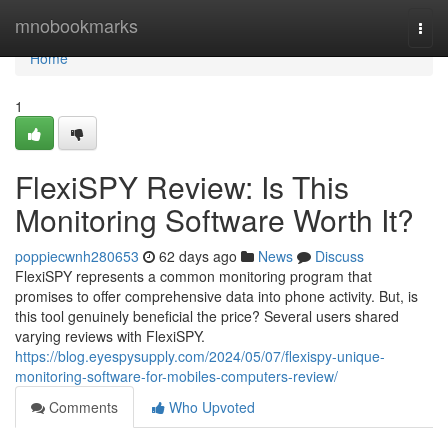
Home
mnobookmarks
Togg
navi
Home
1
FlexiSPY Review: Is This
Monitoring Software Worth It?
poppiecwnh280653
62 days ago
News
Discuss
FlexiSPY represents a common monitoring program that
promises to offer comprehensive data into phone activity. But, is
this tool genuinely beneficial the price? Several users shared
varying reviews with FlexiSPY.
https://blog.eyespysupply.com/2024/05/07/flexispy-unique-
monitoring-software-for-mobiles-computers-review/
Comments
Who Upvoted