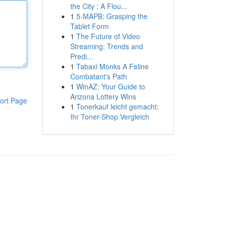
the City : A Flou...
1
5-MAPB: Grasping the
Tablet Form
1
The Future of Video
Streaming: Trends and
Predi...
1
Tabaxi Monks A Feline
Combatant's Path
1
WinAZ: Your Guide to
Arizona Lottery Wins
ort Page
1
Tonerkauf leicht gemacht:
Ihr Toner-Shop Vergleich