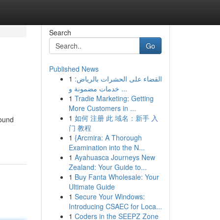
Search
Go
Published News
1
القضاء على الحشرات بالرياض:
خدمات مضمونة و ...
1
Tradie Marketing: Getting
More Customers in ...
1
如何 注册 此 域名：新手 入
pound
门 教程
1
{Arcmira: A Thorough
Examination into the N...
1
Ayahuasca Journeys New
Zealand: Your Guide to...
1
Buy Fanta Wholesale: Your
Ultimate Guide
1
Secure Your Windows:
Introducing CSAEC for Loca...
1
Coders in the SEEPZ Zone