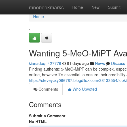
Home
mnobookmarks
Home
New
Submit
Home
1
Wanting 5-MeO-MiPT Avail
kianaduqn427776
61 days ago
News
Discuss
Finding authentic 5-MeO-MiPT can be complex, especi
online, however it's essential to ensure their credibil
https://steveycxy066787.blogdiloz.com/38133554/looki
Comments
Who Upvoted
Comments
Submit a Comment
No HTML