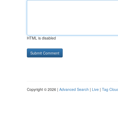
HTML is disabled
Copyright © 2026 |
Advanced Search
|
Live
|
Tag Clou