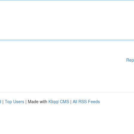
Rep
d
|
Top Users
| Made with
Kliqqi CMS
|
All RSS Feeds