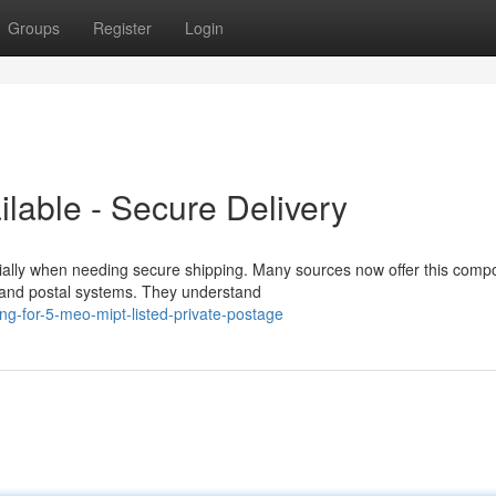
Groups
Register
Login
able - Secure Delivery
ally when needing secure shipping. Many sources now offer this com
ity and postal systems. They understand
ng-for-5-meo-mipt-listed-private-postage