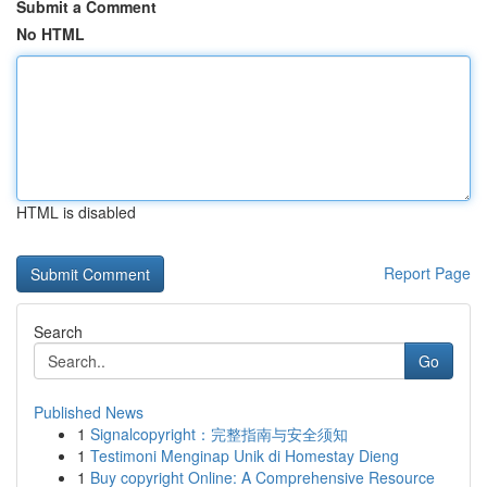
Submit a Comment
No HTML
HTML is disabled
Report Page
Search
Go
Published News
1
Signalcopyright：完整指南与安全须知
1
Testimoni Menginap Unik di Homestay Dieng
1
Buy copyright Online: A Comprehensive Resource