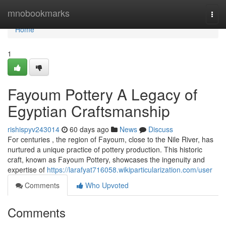
Home
mnobookmarks
Togg
navi
Home
1
Fayoum Pottery A Legacy of
Egyptian Craftsmanship
rishispyv243014
60 days ago
News
Discuss
For centuries , the region of Fayoum, close to the Nile River, has
nurtured a unique practice of pottery production. This historic
craft, known as Fayoum Pottery, showcases the ingenuity and
expertise of
https://larafyat716058.wikiparticularization.com/user
Comments
Who Upvoted
Comments