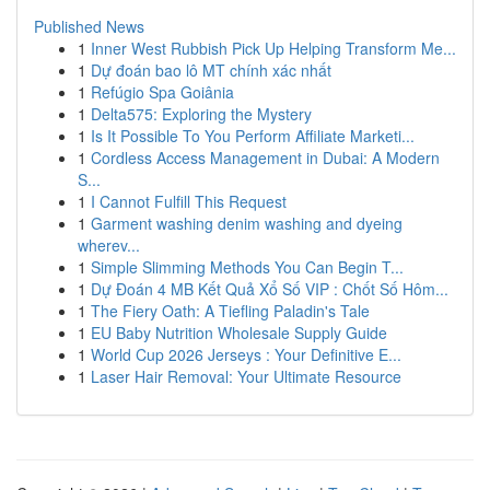
Published News
1
Inner West Rubbish Pick Up Helping Transform Me...
1
Dự đoán bao lô MT chính xác nhất
1
Refúgio Spa Goiânia
1
Delta575: Exploring the Mystery
1
Is It Possible To You Perform Affiliate Marketi...
1
Cordless Access Management in Dubai: A Modern
S...
1
I Cannot Fulfill This Request
1
Garment washing denim washing and dyeing
wherev...
1
Simple Slimming Methods You Can Begin T...
1
Dự Đoán 4 MB Kết Quả Xổ Số VIP : Chốt Số Hôm...
1
The Fiery Oath: A Tiefling Paladin's Tale
1
EU Baby Nutrition Wholesale Supply Guide
1
World Cup 2026 Jerseys : Your Definitive E...
1
Laser Hair Removal: Your Ultimate Resource