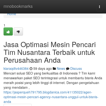
Home
mnobookmarks
Togg
navi
Home
1
Jasa Optimasi Mesin Pencari
Tim Nusantara Terbaik untuk
Perusahaan Anda
kiaraqdtv446384
59 days ago
News
Discuss
Mencari solusi SEO yang berkualitas di Indonesia ? Tim kami
menawarkan paket SEO terintegrasi untuk membantu bisnis Anda
meraih posisi yang lebih tinggi di internet. Dengan pengetahuan
yang mendalam ,
https://jasperqueh791795.blogdanica.com/41135022/agen-
optimasi-mesin-pencari-agency-nusantara-unggul-untuk-bisnis-
anda