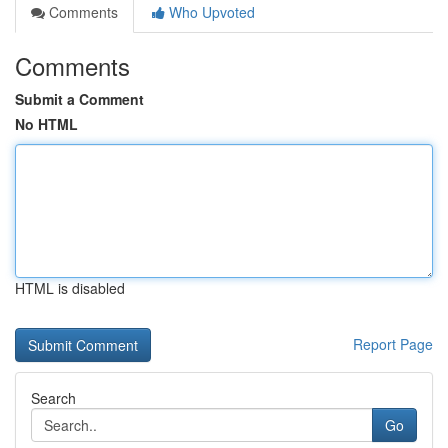
Comments
Who Upvoted
Comments
Submit a Comment
No HTML
HTML is disabled
Report Page
Search
Go