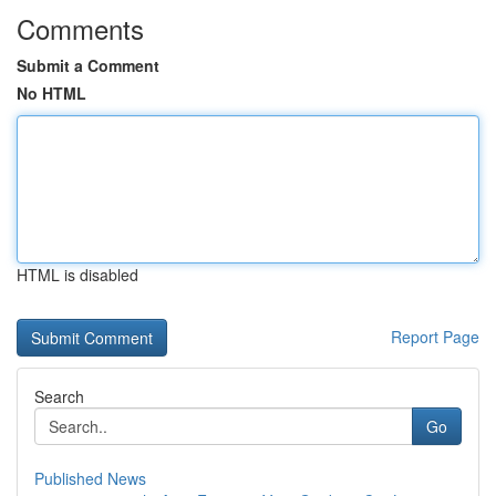
Comments
Submit a Comment
No HTML
HTML is disabled
Report Page
Search
Go
Published News