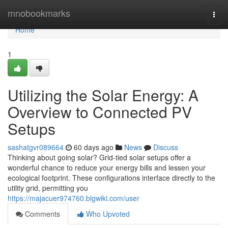
Home
mnobookmarks
Togg
navi
Home
1
Utilizing the Solar Energy: A
Overview to Connected PV
Setups
sashatgvr089664
60 days ago
News
Discuss
Thinking about going solar? Grid-tied solar setups offer a
wonderful chance to reduce your energy bills and lessen your
ecological footprint. These configurations interface directly to the
utility grid, permitting you
https://majacuer974760.blgwiki.com/user
Comments
Who Upvoted