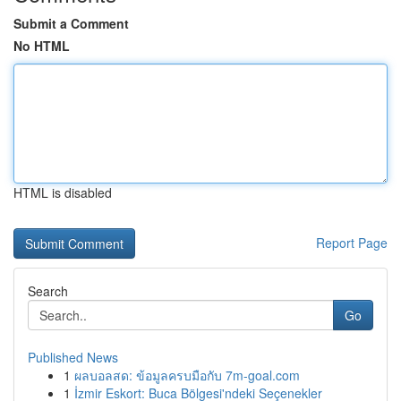
Submit a Comment
No HTML
HTML is disabled
Report Page
Search
Go
Published News
1
ผลบอลสด: ข้อมูลครบมือกับ 7m-goal.com
1
İzmir Eskort: Buca Bölgesi'ndeki Seçenekler