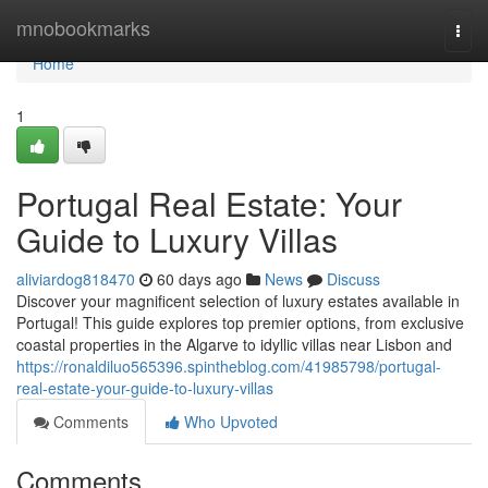
Home
mnobookmarks
Togg
navi
Home
1
Portugal Real Estate: Your
Guide to Luxury Villas
aliviardog818470
60 days ago
News
Discuss
Discover your magnificent selection of luxury estates available in
Portugal! This guide explores top premier options, from exclusive
coastal properties in the Algarve to idyllic villas near Lisbon and
https://ronaldiluo565396.spintheblog.com/41985798/portugal-
real-estate-your-guide-to-luxury-villas
Comments
Who Upvoted
Comments