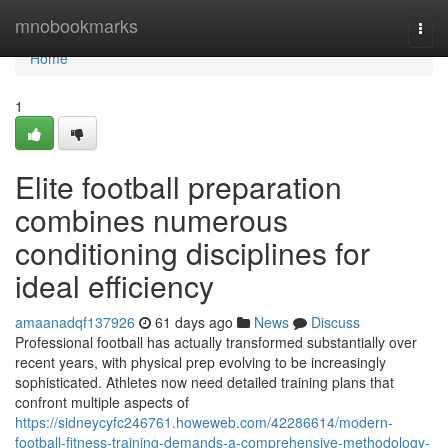
Home
mnobookmarks
Togg
navi
Home
1
Elite football preparation
combines numerous
conditioning disciplines for
ideal efficiency
amaanadqf137926
61 days ago
News
Discuss
Professional football has actually transformed substantially over
recent years, with physical prep evolving to be increasingly
sophisticated. Athletes now need detailed training plans that
confront multiple aspects of
https://sidneycyfc246761.howeweb.com/42286614/modern-
football-fitness-training-demands-a-comprehensive-methodology-