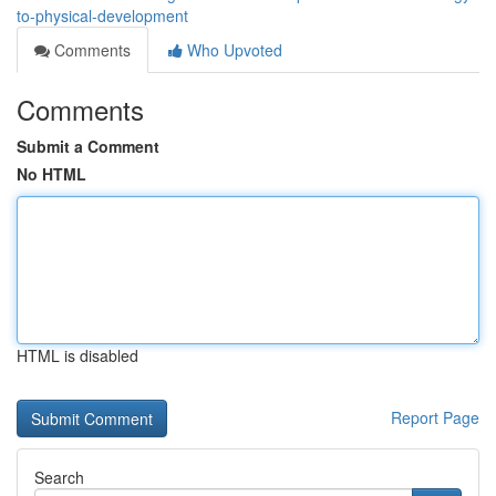
to-physical-development
Comments
Who Upvoted
Comments
Submit a Comment
No HTML
HTML is disabled
Report Page
Search