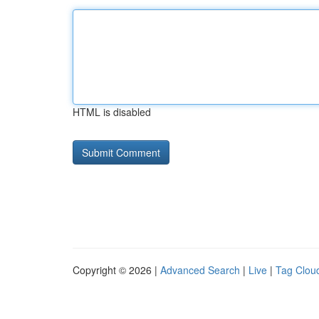
HTML is disabled
Copyright © 2026 |
Advanced Search
|
Live
|
Tag Clou