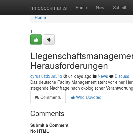
Home
mnobookmarks
Home
New
Submit
Home
1
Liegenschaftsmanagemen
Herausforderungen
cyrusiuzd389543
61 days ago
News
Discuss
Das deutsche Facility Management steht vor einer Hera
steigende Nachfrage nach ökologischer Verantwortun
Comments
Who Upvoted
Comments
Submit a Comment
No HTML