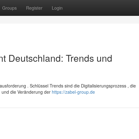
Groups
Register
Login
t Deutschland: Trends und
usforderung . Schlüssel Trends sind die Digitalisierungsprozess , die
g und die Veränderung der
https://zabel-group.de