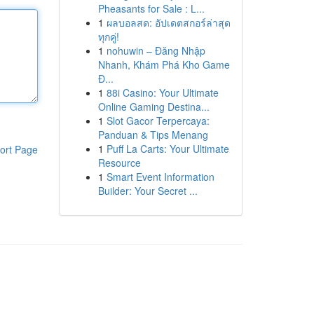
Pheasants for Sale : L...
1
ผลบอลสด: อัปเดตสกอร์ล่าสุด
ทุกคู่!
1
nohuwin – Đăng Nhập
Nhanh, Khám Phá Kho Game
Đ...
1
88i Casino: Your Ultimate
Online Gaming Destina...
1
Slot Gacor Terpercaya:
Panduan & Tips Menang
1
Puff La Carts: Your Ultimate
ort Page
Resource
1
Smart Event Information
Builder: Your Secret ...