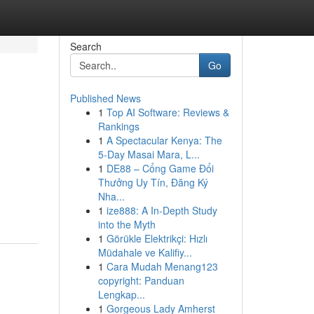
Search
Go
Published News
1
Top AI Software: Reviews &
Rankings
1
A Spectacular Kenya: The
5-Day Masai Mara, L...
1
DE88 – Cổng Game Đổi
Thưởng Uy Tín, Đăng Ký
Nha...
1
ize888: A In-Depth Study
into the Myth
1
Görükle Elektrikçi: Hızlı
Müdahale ve Kalifiy...
1
Cara Mudah Menang123
copyright: Panduan
Lengkap...
1
Gorgeous Lady Amherst