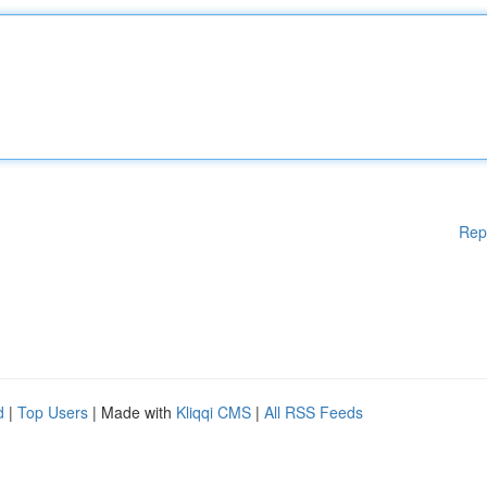
Rep
d
|
Top Users
| Made with
Kliqqi CMS
|
All RSS Feeds