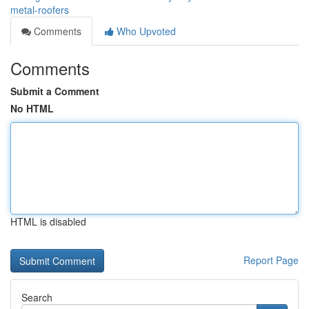
metal-roofers
Comments
Who Upvoted
Comments
Submit a Comment
No HTML
HTML is disabled
Report Page
Search