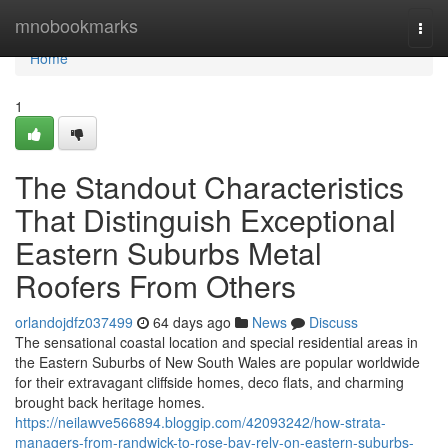
Home
mnobookmarks
Togg
navi
Home
1
The Standout Characteristics
That Distinguish Exceptional
Eastern Suburbs Metal
Roofers From Others
orlandojdfz037499
64 days ago
News
Discuss
The sensational coastal location and special residential areas in
the Eastern Suburbs of New South Wales are popular worldwide
for their extravagant cliffside homes, deco flats, and charming
brought back heritage homes.
https://neilawve566894.bloggip.com/42093242/how-strata-
managers-from-randwick-to-rose-bay-rely-on-eastern-suburbs-