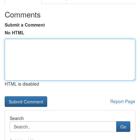
Comments
Submit a Comment
No HTML
HTML is disabled
Report Page
Search
Go