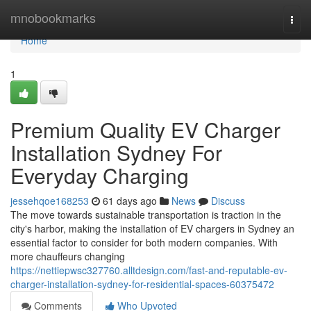
Home
mnobookmarks
Togg
navi
Home
1
Premium Quality EV Charger
Installation Sydney For
Everyday Charging
jessehqoe168253
61 days ago
News
Discuss
The move towards sustainable transportation is traction in the
city's harbor, making the installation of EV chargers in Sydney an
essential factor to consider for both modern companies. With
more chauffeurs changing
https://nettiepwsc327760.alltdesign.com/fast-and-reputable-ev-
charger-installation-sydney-for-residential-spaces-60375472
Comments
Who Upvoted