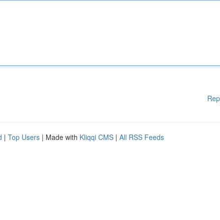
Rep
d
|
Top Users
| Made with
Kliqqi CMS
|
All RSS Feeds