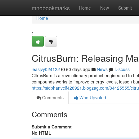
Home
mnobookmarks
Home
New
Submit
Home
1
CitrusBurn: Releasing M
leasjvy024122
60 days ago
News
Discuss
CitrusBurn is a revolutionary product engineered to help
compounds works to improve energy levels, lessen bur
https://siobhanvclf428921.blogzag.com/84425555/cit
Comments
Who Upvoted
Comments
Submit a Comment
No HTML