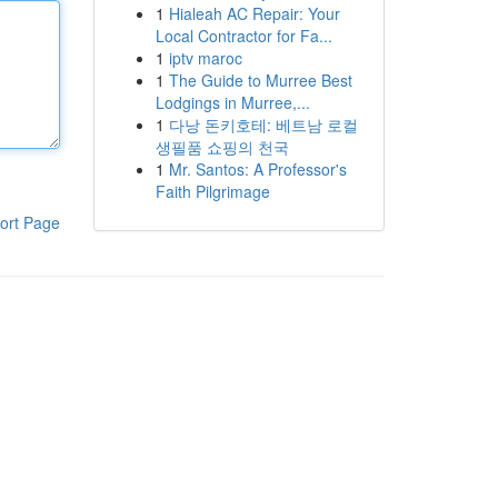
1
Hialeah AC Repair: Your
Local Contractor for Fa...
1
iptv maroc
1
The Guide to Murree Best
Lodgings in Murree,...
1
다낭 돈키호테: 베트남 로컬
생필품 쇼핑의 천국
1
Mr. Santos: A Professor's
Faith Pilgrimage
ort Page