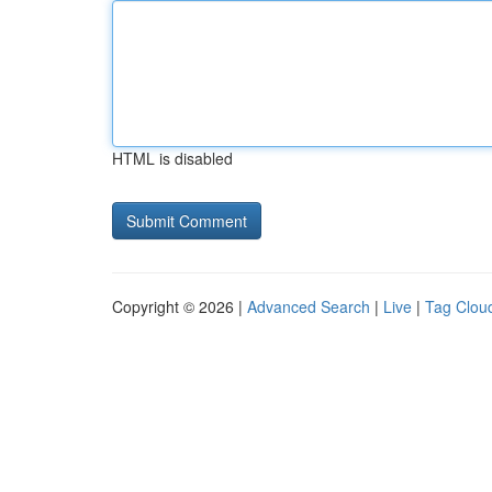
HTML is disabled
Copyright © 2026 |
Advanced Search
|
Live
|
Tag Clou