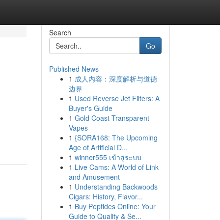
Search
Go
Published News
1
成人内容：深度解析与道德
边界
1
Used Reverse Jet Filters: A
Buyer's Guide
1
Gold Coast Transparent
Vapes
1
{SORA168: The Upcoming
Age of Artificial D...
1
winner555 เข้าสู่ระบบ
1
Live Cams: A World of Link
and Amusement
1
Understanding Backwoods
Cigars: History, Flavor...
1
Buy Peptides Online: Your
Guide to Quality & Se...