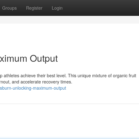
Groups
Register
Login
aximum Output
 athletes achieve their best level. This unique mixture of organic fruit
nout, and accelerate recovery times.
rusburn-unlocking-maximum-output