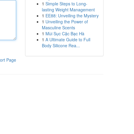
1
Simple Steps to Long-
lasting Weight Management
1
EE88: Unveiling the Mystery
1
Unveiling the Power of
Masculine Scents
1
Mùi Sục Cặc Bạc Hà
1
A Ultimate Guide to Full
Body Silicone Rea...
ort Page