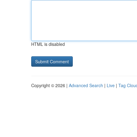
HTML is disabled
Copyright © 2026 |
Advanced Search
|
Live
|
Tag Clou