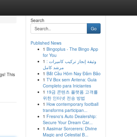
Search
Go
Published News
1
Bingoplus - The Bingo App
for You
1
وثيقة إنجاز تركيب كاميرات :
مرشد كامل
1
Bắt Cầu Hôm Nay Đảm Bảo
gs! This
1
TV Box sem Antena: Guia
Completo para Iniciantes
1
19금 콘텐츠 플랫폼 고객를
위한 인터넷 전송 방법
1
How contemporary football
transforms participan...
1
Fresno's Auto Dealership:
Secure Your Dream Car...
1
Aasimar Sorcerers: Divine
Magic and Celestial B...