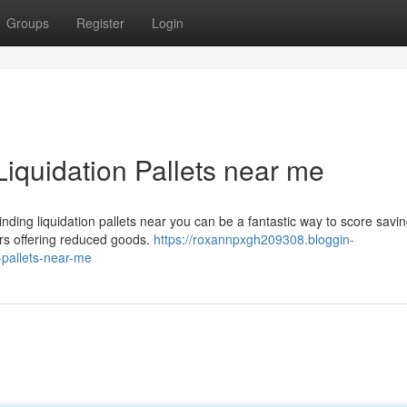
Groups
Register
Login
Liquidation Pallets near me
ing liquidation pallets near you can be a fantastic way to score savin
ers offering reduced goods.
https://roxannpxgh209308.bloggin-
-pallets-near-me