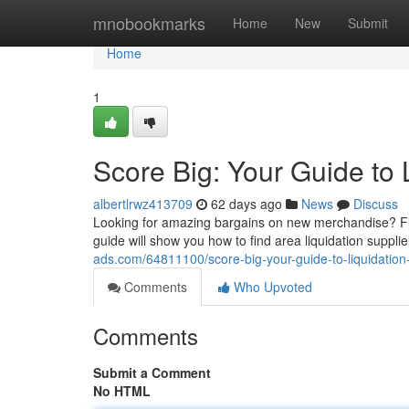
Home
mnobookmarks
Home
New
Submit
Home
1
Score Big: Your Guide to 
albertlrwz413709
62 days ago
News
Discuss
Looking for amazing bargains on new merchandise? Find
guide will show you how to find area liquidation suppli
ads.com/64811100/score-big-your-guide-to-liquidation
Comments
Who Upvoted
Comments
Submit a Comment
No HTML