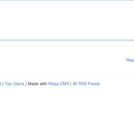
Rep
d
|
Top Users
| Made with
Kliqqi CMS
|
All RSS Feeds