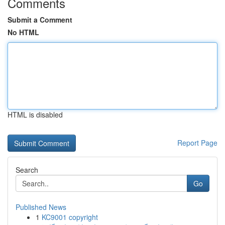
Comments
Submit a Comment
No HTML
HTML is disabled
Report Page
Search
Go
Published News
1
KC9001 copyright