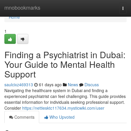
Home
mnobookmarks
Togg
navi
Home
1
Finding a Psychiatrist in Dubai:
Your Guide to Mental Health
Support
saulcixz469313
61 days ago
News
Discuss
Navigating the healthcare system in Dubai and finding a
experienced psychiatrist can feel challenging. This guide provides
essential information for individuals seeking professional support.
Consider
https://nettiesktc117634.mysticwiki.com/user
Comments
Who Upvoted