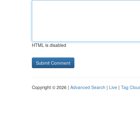
HTML is disabled
Copyright © 2026 |
Advanced Search
|
Live
|
Tag Clou