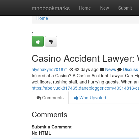
Home
mnobookmarks
Home
New
Submit
Home
1
Casino Accident Lawyer: 
alyshakyhc701871
62 days ago
News
Discuss
Injured at a Casino? A Casino Accident Lawyer Can Figh
wet floors, rushing staff, and hurrying guests. When a
https://abelvuok817465.daneblogger.com/40314816/cas
Comments
Who Upvoted
Comments
Submit a Comment
No HTML