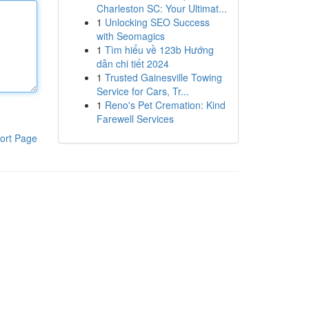
Charleston SC: Your Ultimat...
1
Unlocking SEO Success
with Seomagics
1
Tìm hiểu về 123b Hướng
dẫn chi tiết 2024
1
Trusted Gainesville Towing
Service for Cars, Tr...
1
Reno's Pet Cremation: Kind
Farewell Services
ort Page