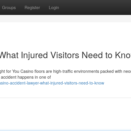
Groups
Register
Login
What Injured Visitors Need to Kn
t for You Casino floors are high-traffic environments packed with neon
n accident happens in one of
ino-accident-lawyer-what-injured-visitors-need-to-know