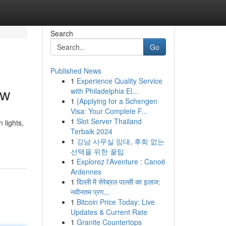
Search
Go
Published News
1
Experience Quality Service
ow
with Philadelphia El...
1
{Applying for a Schengen
Visa: Your Complete F...
1
Slot Server Thailand
 lights,
Terbaik 2024
1
강남 사무실 임대, 후회 없는
선택을 위한 꿀팁
1
Explorez l'Aventure : Canoë
Ardennes
1
दिल्ली में सेरेब्रल पाल्सी का इलाज:
नवीनतम प्रग...
1
Bitcoin Price Today: Live
Updates & Current Rate
1
Granite Countertops