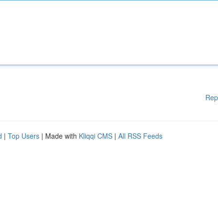
Rep
d
|
Top Users
| Made with
Kliqqi CMS
|
All RSS Feeds