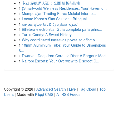
1
专业 穿线师认证 ：全面 解析与指南
1
{Smartworld Wellness Residences: Your Haven o...
1
Mempelajari Trading Forex Melalui Interne...
1
Locate Korea's Skin Solution : Bilingual ...
1
عضوية سمارترز: كل ما تحتاج معرفته
1
Billetera electrónica: Guía completa para princ...
1
Turtle Candy: A Sweet History
1
Why coordinated initiatives pivotal to effectiv...
1
10mm Aluminium Tube: Your Guide to Dimensions
&...
1
Dwarven Deep Iron Ceramic Dice: A Forger's Mast...
1
Nairobi Escorts: Your Overview to Discreet C...
Copyright © 2026 |
Advanced Search
|
Live
|
Tag Cloud
|
Top
Users
| Made with
Kliqqi CMS
|
All RSS Feeds