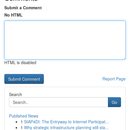
Submit a Comment
No HTML
HTML is disabled
Report Page
Search
Go
Published News
1
SIAP4DI: The Entryway to Internet Participat...
1
Why strategic infrastructure planning still sta...