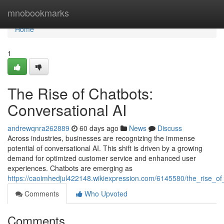
Home
mnobookmarks
Home
1
The Rise of Chatbots:
Conversational AI
andrewqnra262889
60 days ago
News
Discuss
Across industries, businesses are recognizing the immense
potential of conversational AI. This shift is driven by a growing
demand for optimized customer service and enhanced user
experiences. Chatbots are emerging as
https://caoimhedjul422148.wikiexpression.com/6145580/the_rise_of
Comments
Who Upvoted
Comments