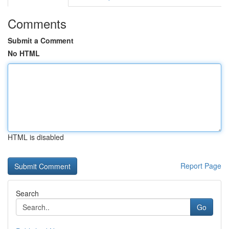
Comments
Submit a Comment
No HTML
HTML is disabled
Report Page
Search
Go