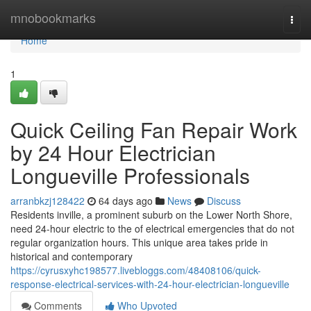
Home
mnobookmarks
Togg
navi
Home
1
Quick Ceiling Fan Repair Work
by 24 Hour Electrician
Longueville Professionals
arranbkzj128422
64 days ago
News
Discuss
Residents inville, a prominent suburb on the Lower North Shore,
need 24-hour electric to the of electrical emergencies that do not
regular organization hours. This unique area takes pride in
historical and contemporary
https://cyrusxyhc198577.livebloggs.com/48408106/quick-
response-electrical-services-with-24-hour-electrician-longueville
Comments
Who Upvoted