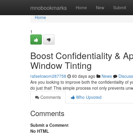
Home
mnobookmarks
Home
New
Submit
Home
1
Boost Confidentiality & A
Window Tinting
rafaelcwom287758
60 days ago
News
Discuss
Are you looking to improve both the confidentiality of y
do just that! This simple process not only prevents u
Comments
Who Upvoted
Comments
Submit a Comment
No HTML