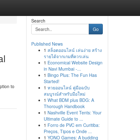
Search
Go
Published News
1
สล็อตออนไลน์ เล่นง่าย สร้าง
al
รายได้จากเกมที่ควรเล่น
1
Economical Website Design
in Navi Mumbai -...
1
Bingo Plus: The Fun Has
Started!
ption to
1
หวยออนไลน์ คู่มือฉบับ
สมบูรณ์สำหรับมือใหม่
1
What BDM plus BDG: A
Thorough Handbook
1
Nashville Event Tents: Your
Ultimate Guide to ...
1
Forro de PVC em Curitiba:
Preços, Tipos e Onde ...
1
YONO Games: A budding