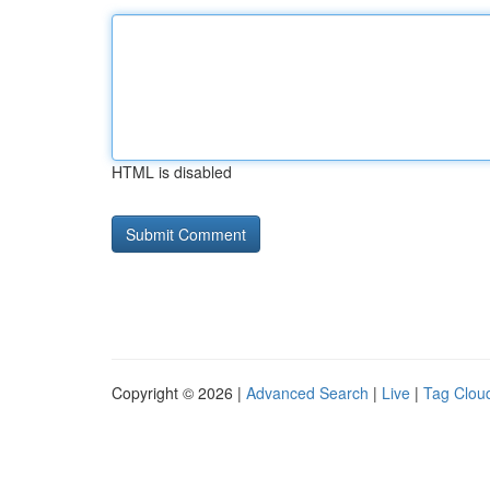
HTML is disabled
Copyright © 2026 |
Advanced Search
|
Live
|
Tag Clou