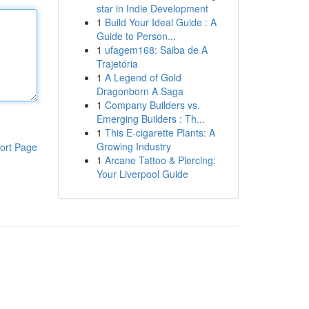
star in Indie Development
1
Build Your Ideal Guide : A
Guide to Person...
1
ufagem168: Saiba de A
Trajetória
1
A Legend of Gold
Dragonborn A Saga
1
Company Builders vs.
Emerging Builders : Th...
1
This E-cigarette Plants: A
Growing Industry
ort Page
1
Arcane Tattoo & Piercing:
Your Liverpool Guide