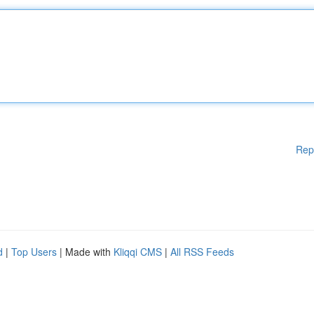
Rep
d
|
Top Users
| Made with
Kliqqi CMS
|
All RSS Feeds