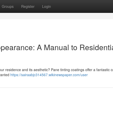
Groups
Register
Login
ppearance: A Manual to Residenti
our residence and its aesthetic? Pane tinting coatings offer a fantastic o
nwanted
https://sairaabjc314567.wikinewspaper.com/user