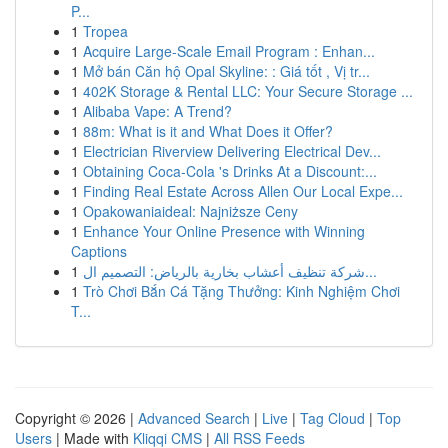
P...
1
Tropea
1
Acquire Large-Scale Email Program : Enhan...
1
Mở bán Căn hộ Opal Skyline: : Giá tốt , Vị tr...
1
402K Storage & Rental LLC: Your Secure Storage ...
1
Alibaba Vape: A Trend?
1
88m: What is it and What Does it Offer?
1
Electrician Riverview Delivering Electrical Dev...
1
Obtaining Coca-Cola 's Drinks At a Discount:...
1
Finding Real Estate Across Allen Our Local Expe...
1
Opakowaniaideal: Najniższe Ceny
1
Enhance Your Online Presence with Winning
Captions
1
شركة تنظيف أعشاب بخارية بالرياض: التصميم ال...
1
Trò Chơi Bắn Cá Tặng Thưởng: Kinh Nghiệm Chơi
T...
Copyright © 2026 |
Advanced Search
|
Live
|
Tag Cloud
|
Top
Users
| Made with
Kliqqi CMS
|
All RSS Feeds