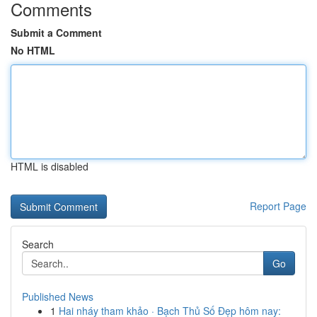
Comments
Submit a Comment
No HTML
HTML is disabled
Report Page
Search
Go
Published News
1
Hai nháy tham khảo · Bạch Thủ Số Đẹp hôm nay: