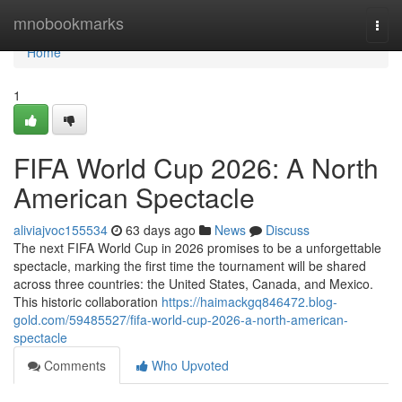
Home
mnobookmarks
Togg
navi
Home
1
FIFA World Cup 2026: A North
American Spectacle
aliviajvoc155534
63 days ago
News
Discuss
The next FIFA World Cup in 2026 promises to be a unforgettable
spectacle, marking the first time the tournament will be shared
across three countries: the United States, Canada, and Mexico.
This historic collaboration
https://haimackgq846472.blog-
gold.com/59485527/fifa-world-cup-2026-a-north-american-
spectacle
Comments
Who Upvoted