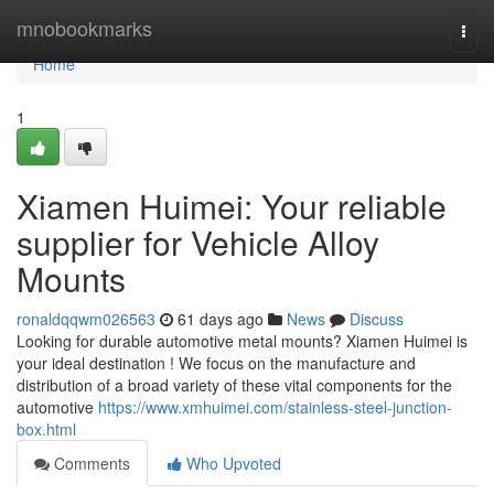
Home
mnobookmarks
Togg
navi
Home
1
Xiamen Huimei: Your reliable
supplier for Vehicle Alloy
Mounts
ronaldqqwm026563
61 days ago
News
Discuss
Looking for durable automotive metal mounts? Xiamen Huimei is
your ideal destination ! We focus on the manufacture and
distribution of a broad variety of these vital components for the
automotive
https://www.xmhuimei.com/stainless-steel-junction-
box.html
Comments
Who Upvoted