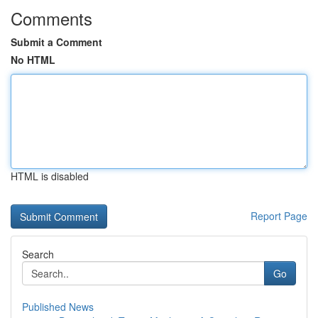
Comments
Submit a Comment
No HTML
HTML is disabled
Report Page
Search
Go
Published News