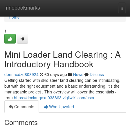
Home
mnobookmarks
Togg
navi
Home
1
Mini Loader Land Clearing : A
Introductory Handbook
donnaxdzd808924
60 days ago
News
Discuss
Getting started with skid steer land clearing can be intimidating,
but with the right equipment and a basic understanding, it's the
manageable project . This overview will cover the essentials -
from
https://declanqexn038863.vigilwiki.com/user
Comments
Who Upvoted
Comments