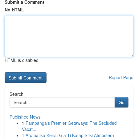
Submit a Comment
No HTML
HTML is disabled
Report Page
Search
Go
Published News
1
Pampanga's Premier Getaways: The Secluded
Vacat...
1
Aromatika Keria: Gia Ti Katapliktiki Atmosfera