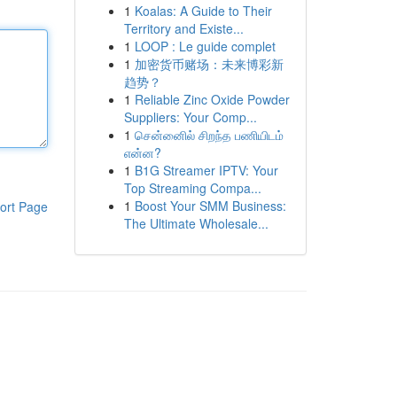
1
Koalas: A Guide to Their
Territory and Existe...
1
LOOP : Le guide complet
1
加密货币赌场：未来博彩新
趋势？
1
Reliable Zinc Oxide Powder
Suppliers: Your Comp...
1
சென்னைில் சிறந்த பணியிடம்
என்ன?
1
B1G Streamer IPTV: Your
Top Streaming Compa...
1
Boost Your SMM Business:
ort Page
The Ultimate Wholesale...