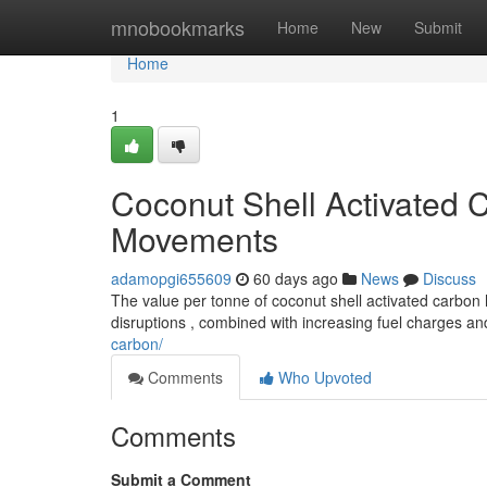
Home
mnobookmarks
Home
New
Submit
Home
1
Coconut Shell Activated C
Movements
adamopgi655609
60 days ago
News
Discuss
The value per tonne of coconut shell activated carbon 
disruptions , combined with increasing fuel charges a
carbon/
Comments
Who Upvoted
Comments
Submit a Comment