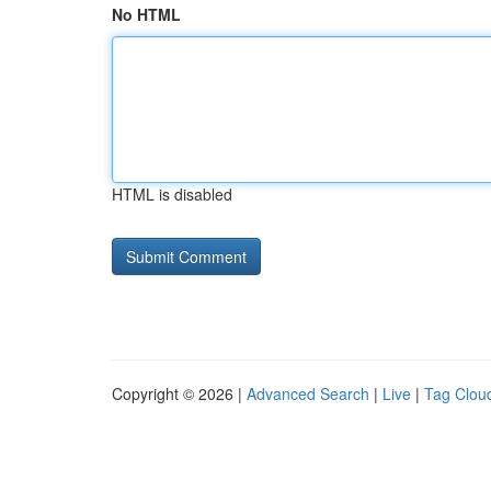
No HTML
HTML is disabled
Copyright © 2026 |
Advanced Search
|
Live
|
Tag Clou