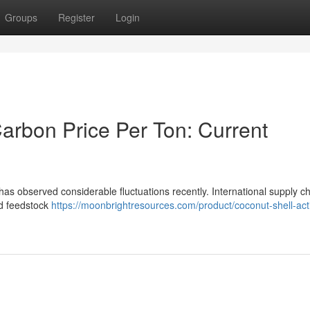
Groups
Register
Login
arbon Price Per Ton: Current
has observed considerable fluctuations recently. International supply c
nd feedstock
https://moonbrightresources.com/product/coconut-shell-act