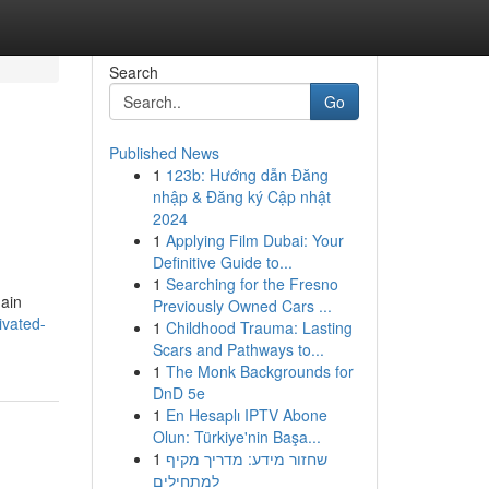
Search
Go
Published News
1
123b: Hướng dẫn Đăng
nhập & Đăng ký Cập nhật
2024
1
Applying Film Dubai: Your
Definitive Guide to...
1
Searching for the Fresno
hain
Previously Owned Cars ...
ivated-
1
Childhood Trauma: Lasting
Scars and Pathways to...
1
The Monk Backgrounds for
DnD 5e
1
En Hesaplı IPTV Abone
Olun: Türkiye'nin Başa...
1
שחזור מידע: מדריך מקיף
למתחילים