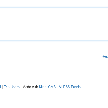
Rep
d
|
Top Users
| Made with
Kliqqi CMS
|
All RSS Feeds