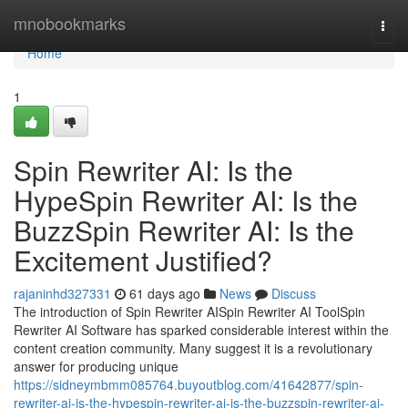
Home
mnobookmarks
Togg
navi
Home
1
Spin Rewriter AI: Is the
HypeSpin Rewriter AI: Is the
BuzzSpin Rewriter AI: Is the
Excitement Justified?
rajaninhd327331
61 days ago
News
Discuss
The introduction of Spin Rewriter AISpin Rewriter AI ToolSpin
Rewriter AI Software has sparked considerable interest within the
content creation community. Many suggest it is a revolutionary
answer for producing unique
https://sidneymbmm085764.buyoutblog.com/41642877/spin-
rewriter-ai-is-the-hypespin-rewriter-ai-is-the-buzzspin-rewriter-ai-