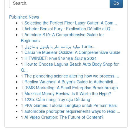
Go
Published News
1
Selecting the Perfect Fiber Laser Cutter: A Com...
1
Acheter Benzol Fury : Explication Détaillé et Q...
1
Antminer S19: A Comprehensive Guide for
Beginners
1
تولید برنامه مار با پایتون و ماژول Turtle:...
1
Caluanie Muelear Oxidize: A Comprehensive Guide
1
HITWINBET: ทางเข้าล่าสุด อัปเดต 2024
1
How to Choose Laguna Beach Auto Body Shop for
Q...
1
The pioneering science altering how we process ...
1
Replica Watches: A Buyer's Guide to Authenticit...
1
{SMS Marketing: A Small Enterprise Breakthrough
1
Muzzical Money Review: Is It Worth the Hype?
1
123b: Cẩm nang Truy cập Dễ dàng
1
PKV Games: Tutorial Lengkap untuk Pemain Baru
1
automobile phoropter requirements ways to read ...
1
AI Video Creation: The Future of Content?