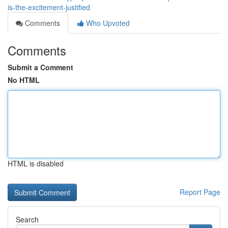
is-the-excitement-justified
Comments
Who Upvoted
Comments
Submit a Comment
No HTML
HTML is disabled
Report Page
Search