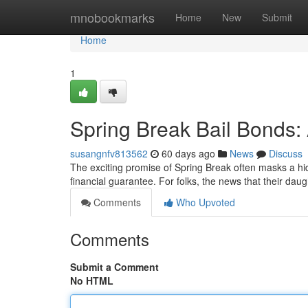
Home
mnobookmarks
Home
New
Submit
Home
1
Spring Break Bail Bonds
susangnfv813562
60 days ago
News
Discuss
The exciting promise of Spring Break often masks a hid
financial guarantee. For folks, the news that their da
Comments
Who Upvoted
Comments
Submit a Comment
No HTML