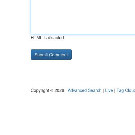
HTML is disabled
Copyright © 2026 |
Advanced Search
|
Live
|
Tag Clou