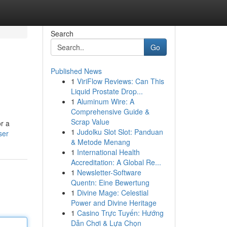
Search
Go
Published News
1
ViriFlow Reviews: Can This
Liquid Prostate Drop...
1
Aluminum Wire: A
Comprehensive Guide &
Scrap Value
r a
1
Judolku Slot Slot: Panduan
ser
& Metode Menang
1
International Health
Accreditation: A Global Re...
1
Newsletter-Software
Quentn: Eine Bewertung
1
Divine Mage: Celestial
Power and Divine Heritage
1
Casino Trực Tuyến: Hướng
Dẫn Chơi & Lựa Chọn