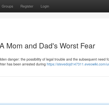
Groups
Register
Login
: A Mom and Dad's Worst Fear
den danger: the possibility of legal trouble and the subsequent need fo
ughter has been arrested during
https://stevedojd147311.eveowiki.com/u