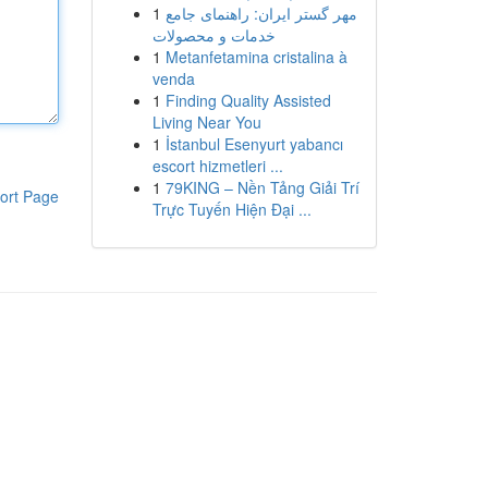
1
مهر گستر ایران: راهنمای جامع
خدمات و محصولات
1
Metanfetamina cristalina à
venda
1
Finding Quality Assisted
Living Near You
1
İstanbul Esenyurt yabancı
escort hizmetleri ...
1
79KING – Nền Tảng Giải Trí
ort Page
Trực Tuyến Hiện Đại ...