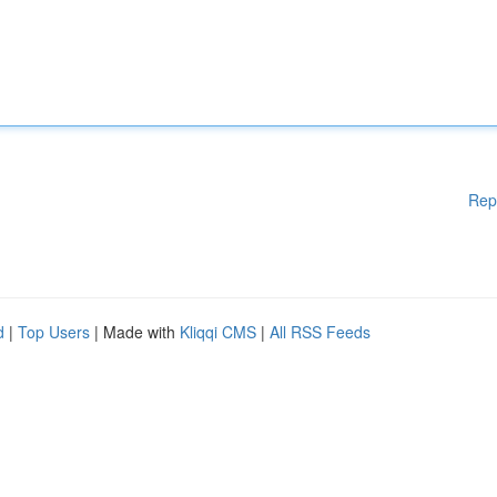
Rep
d
|
Top Users
| Made with
Kliqqi CMS
|
All RSS Feeds