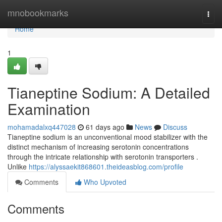
Home
mnobookmarks
Togg
navi
Home
1
Tianeptine Sodium: A Detailed
Examination
mohamadalxq447028
61 days ago
News
Discuss
Tianeptine sodium is an unconventional mood stabilizer with the
distinct mechanism of increasing serotonin concentrations
through the intricate relationship with serotonin transporters .
Unlike
https://alyssaekit868601.theideasblog.com/profile
Comments
Who Upvoted
Comments