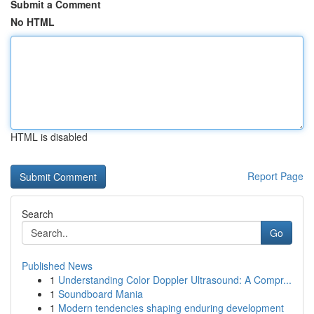
Submit a Comment
No HTML
HTML is disabled
Report Page
Search
Go
Published News
1
Understanding Color Doppler Ultrasound: A Compr...
1
Soundboard Mania
1
Modern tendencies shaping enduring development