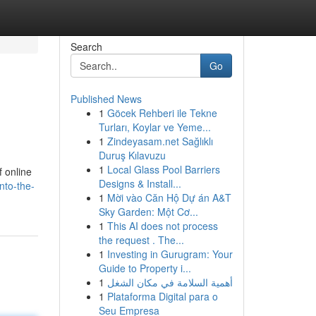
Search
Go
Published News
1
Göcek Rehberi ile Tekne
Turları, Koylar ve Yeme...
1
Zindeyasam.net Sağlıklı
Duruş Kılavuzu
1
Local Glass Pool Barriers
f online
Designs & Install...
nto-the-
1
Mời vào Căn Hộ Dự án A&T
Sky Garden: Một Cơ...
1
This AI does not process
the request . The...
1
Investing in Gurugram: Your
Guide to Property i...
1
أهمية السلامة في مكان الشغل
1
Plataforma Digital para o
Seu Empresa