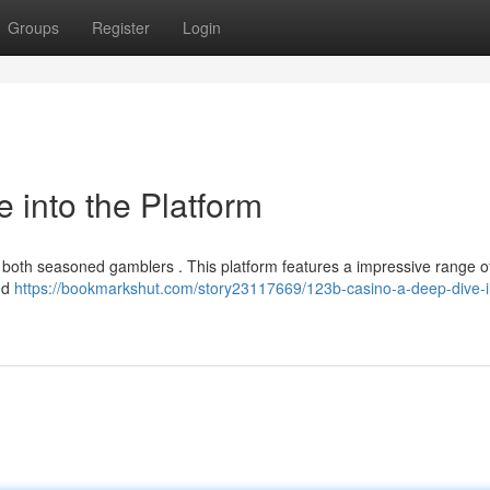
Groups
Register
Login
 into the Platform
for both seasoned gamblers . This platform features a impressive range o
and
https://bookmarkshut.com/story23117669/123b-casino-a-deep-dive-i