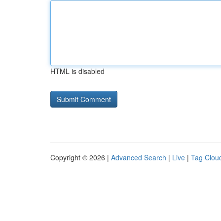
HTML is disabled
Copyright © 2026 |
Advanced Search
|
Live
|
Tag Clou