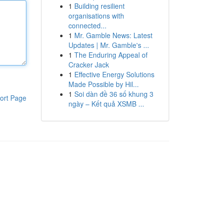
1
Building resilient
organisations with
connected...
1
Mr. Gamble News: Latest
Updates | Mr. Gamble's ...
1
The Enduring Appeal of
Cracker Jack
1
Effective Energy Solutions
Made Possible by Hil...
1
Soi dàn đề 36 số khung 3
ort Page
ngày – Kết quả XSMB ...