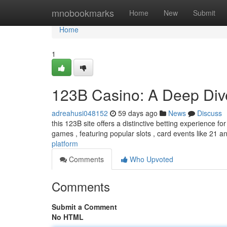
Home
mnobookmarks
Home
New
Submit
Home
1
123B Casino: A Deep Dive
adreahusi048152
59 days ago
News
Discuss
this 123B site offers a distinctive betting experience 
games , featuring popular slots , card events like 21 
platform
Comments
Who Upvoted
Comments
Submit a Comment
No HTML