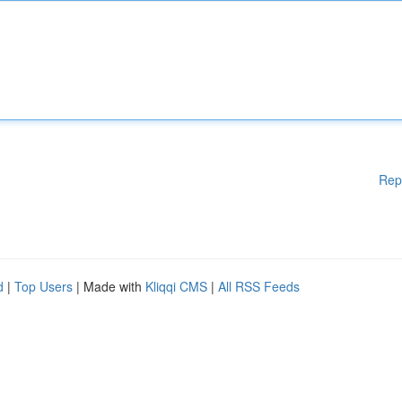
Rep
d
|
Top Users
| Made with
Kliqqi CMS
|
All RSS Feeds