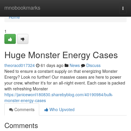
Home
mnobookmarks
Togg
navi
Home
1
Huge Monster Energy Cases
theoracd017324
61 days ago
News
Discuss
Need to ensure a constant supply on that energizing Monster
Energy? Look no further! Our massive cases are here to power
your crew, whether it's for an all-night event. Each case is packed
with refreshing Monster
https://janicewonl180830.sharebyblog.com/40190984/bulk-
monster-energy-cases
Comments
Who Upvoted
Comments