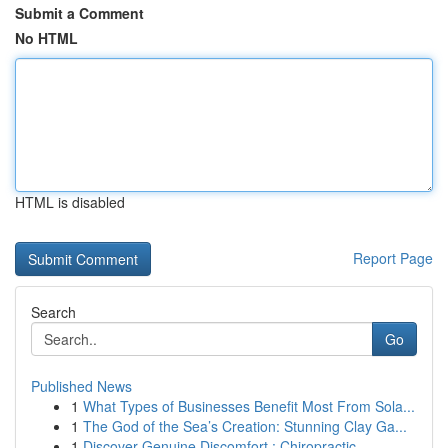
Submit a Comment
No HTML
HTML is disabled
Report Page
Search
Go
Published News
1
What Types of Businesses Benefit Most From Sola...
1
The God of the Sea’s Creation: Stunning Clay Ga...
1
Discover Genuine Discomfort : Chiropractic ...