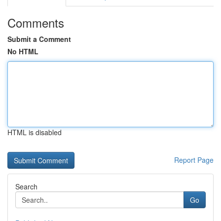
Comments
Submit a Comment
No HTML
HTML is disabled
Report Page
Search
Go