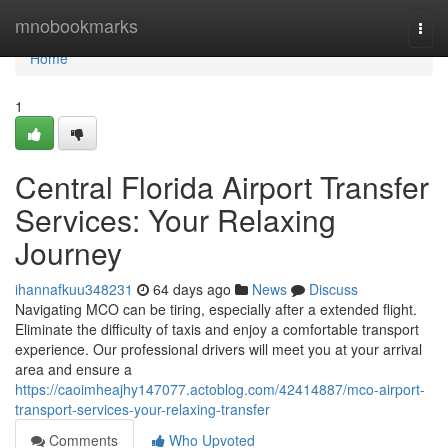
Home
mnobookmarks
Togg
navi
Home
1
Central Florida Airport Transfer
Services: Your Relaxing
Journey
ihannafkuu348231
64 days ago
News
Discuss
Navigating MCO can be tiring, especially after a extended flight.
Eliminate the difficulty of taxis and enjoy a comfortable transport
experience. Our professional drivers will meet you at your arrival
area and ensure a
https://caoimheajhy147077.actoblog.com/42414887/mco-airport-
transport-services-your-relaxing-transfer
Comments
Who Upvoted